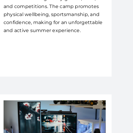
and competitions. The camp promotes
physical wellbeing, sportsmanship, and
confidence, making for an unforgettable
and active summer experience.