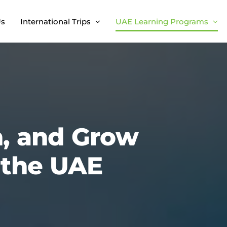
Us
International Trips
UAE Learning Programs
n, and Grow
n the UAE