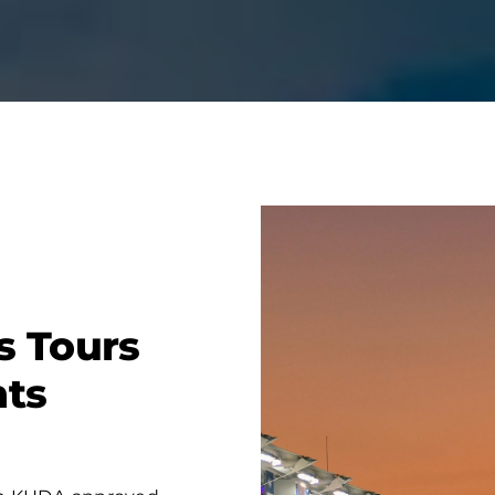
s Tours
nts