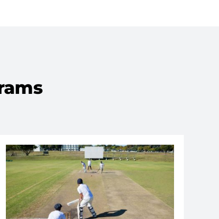
grams