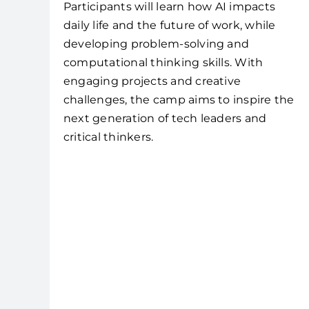
Participants will learn how AI impacts
daily life and the future of work, while
developing problem-solving and
computational thinking skills. With
engaging projects and creative
challenges, the camp aims to inspire the
next generation of tech leaders and
critical thinkers.