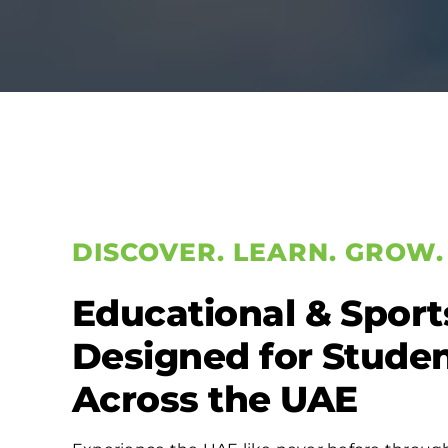
DISCOVER. LEARN. GROW.
Educational & Sport
Designed for Stude
Across the UAE