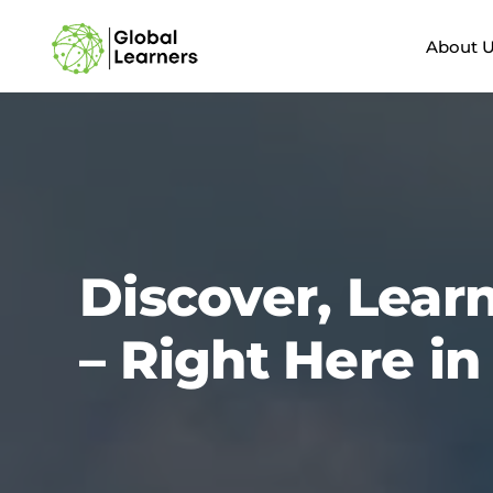
Skip
to
About 
content
Discover, Lear
– Right Here i