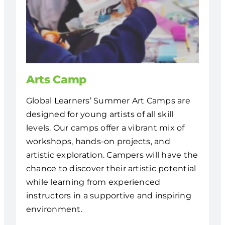
Arts Camp
Global Learners’ Summer Art Camps are
designed for young artists of all skill
levels. Our camps offer a vibrant mix of
workshops, hands-on projects, and
artistic exploration. Campers will have the
chance to discover their artistic potential
while learning from experienced
instructors in a supportive and inspiring
environment.