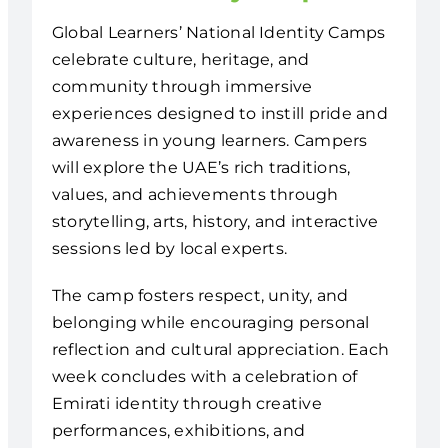
Global Learners’ National Identity Camps
celebrate culture, heritage, and
community through immersive
experiences designed to instill pride and
awareness in young learners. Campers
will explore the UAE’s rich traditions,
values, and achievements through
storytelling, arts, history, and interactive
sessions led by local experts.
The camp fosters respect, unity, and
belonging while encouraging personal
reflection and cultural appreciation. Each
week concludes with a celebration of
Emirati identity through creative
performances, exhibitions, and