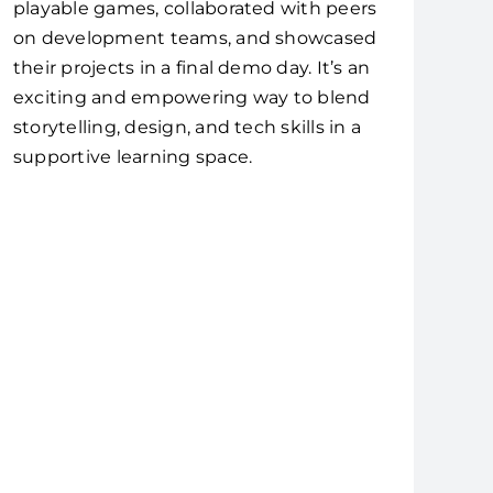
playable games, collaborated with peers
on development teams, and showcased
their projects in a final demo day. It’s an
exciting and empowering way to blend
storytelling, design, and tech skills in a
supportive learning space.