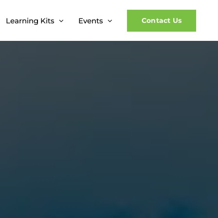
Learning Kits
Events
Contact Us