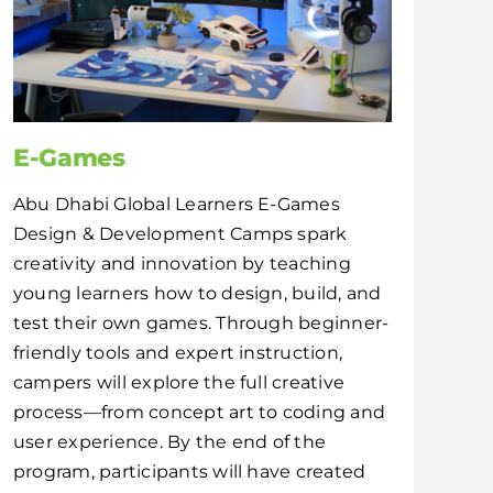
E-Games
Abu Dhabi Global Learners E-Games
Design & Development Camps spark
creativity and innovation by teaching
young learners how to design, build, and
test their own games. Through beginner-
friendly tools and expert instruction,
campers will explore the full creative
process—from concept art to coding and
user experience. By the end of the
program, participants will have created