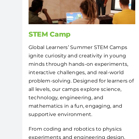
STEM Camp
Global Learners’ Summer STEM Camps
ignite curiosity and creativity in young
minds through hands-on experiments,
interactive challenges, and real-world
problem-solving. Designed for learners of
all levels, our camps explore science,
technology, engineering, and
mathematics in a fun, engaging, and
supportive environment.
From coding and robotics to physics
experiments and engineering design,