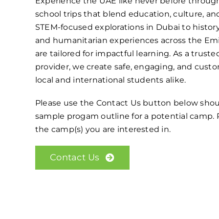
Experience the UAE like never before thro
school trips that blend education, culture, a
STEM-focused explorations in Dubai to histor
and humanitarian experiences across the Emi
are tailored for impactful learning. As a trust
provider, we create safe, engaging, and custo
local and international students alike.
Please use the Contact Us button below shou
sample progam outline for a potential camp. P
the camp(s) you are interested in.
Contact Us