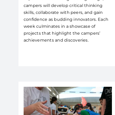
campers will develop critical thinking
skills, collaborate with peers, and gain
confidence as budding innovators. Each
week culminates in a showcase of
projects that highlight the campers’
achievements and discoveries.