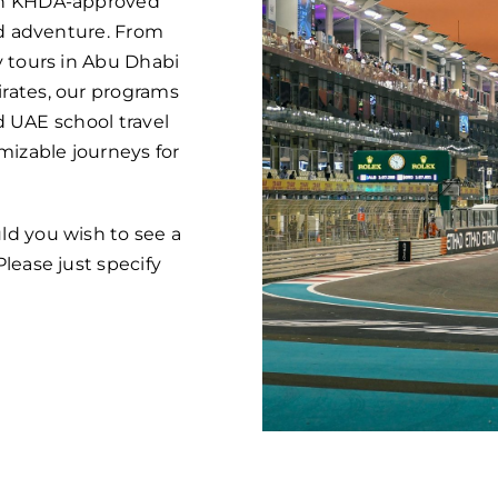
ugh KHDA-approved
nd adventure. From
y tours in Abu Dhabi
rates, our programs
ed UAE school travel
mizable journeys for
ld you wish to see a
lease just specify