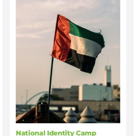
National Identity Camp