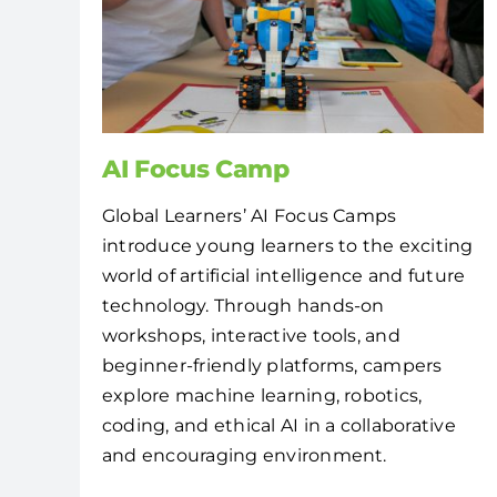
AI Focus Camp
Global Learners’ AI Focus Camps
introduce young learners to the exciting
world of artificial intelligence and future
technology. Through hands-on
workshops, interactive tools, and
beginner-friendly platforms, campers
explore machine learning, robotics,
coding, and ethical AI in a collaborative
and encouraging environment.