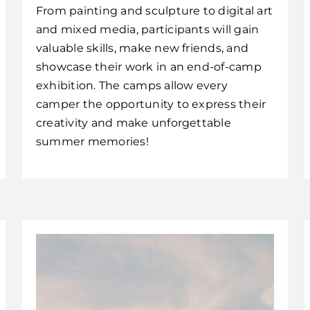
From painting and sculpture to digital art
and mixed media, participants will gain
valuable skills, make new friends, and
showcase their work in an end-of-camp
exhibition. The camps allow every
camper the opportunity to express their
creativity and make unforgettable
summer memories!