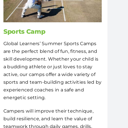
Sports Camp
Global Learners’ Summer Sports Camps
are the perfect blend of fun, fitness, and
skill development. Whether your child is
a budding athlete or just loves to stay
active, our camps offer a wide variety of
sports and team-building activities led by
experienced coaches in a safe and
energetic setting.
Campers will improve their technique,
build resilience, and learn the value of
teamwork through daily games, drills,