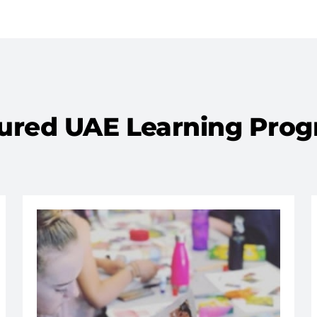
ured UAE Learning Pro